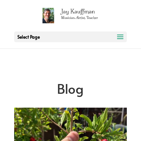
2 3 6 7 8 9 10 11
Select Page
Blog