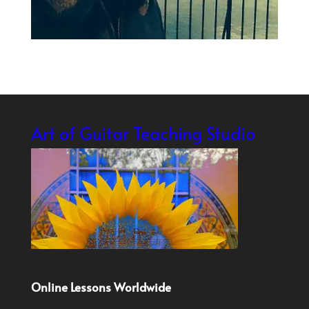
Art of Guitar Teaching Studio
Online Lessons Worldwide