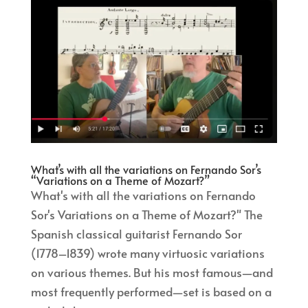
What’s with all the variations on Fernando Sor’s
“Variations on a Theme of Mozart?”
What's with all the variations on Fernando
Sor's Variations on a Theme of Mozart?" The
Spanish classical guitarist Fernando Sor
(1778–1839) wrote many virtuosic variations
on various themes. But his most famous—and
most frequently performed—set is based on a