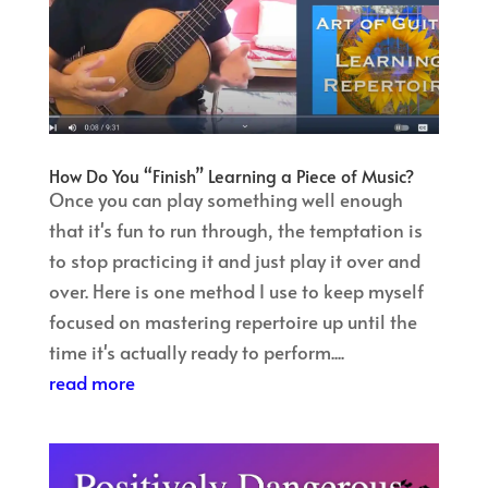
How Do You “Finish” Learning a Piece of Music?
Once you can play something well enough
that it's fun to run through, the temptation is
to stop practicing it and just play it over and
over. Here is one method I use to keep myself
focused on mastering repertoire up until the
time it's actually ready to perform....
read more