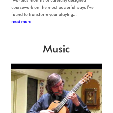
coursework on the most powerful ways I’ve
found to transform your playing…
read more
Music