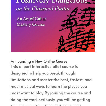
Announcing a New Online Course
This 6-part interactive pilot course is
designed to help you break through
limitations and master the best, fastest, and
most musical ways to learn the pieces you
most want to play. By joining the course and
doing the work seriously, you will be getting
two-plus months of carefully designed