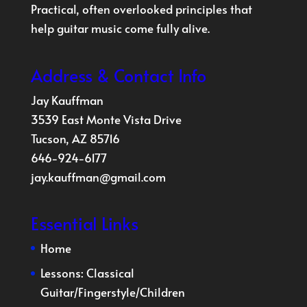
Practical, often overlooked principles that
help guitar music come fully alive.
Address & Contact Info
Jay Kauffman
3539 East Monte Vista Drive
Tucson, AZ 85716
646-924-6177
jay.kauffman@gmail.com
Essential Links
Home
Lessons:
Classical
Guitar
/
Fingerstyle
/
Children