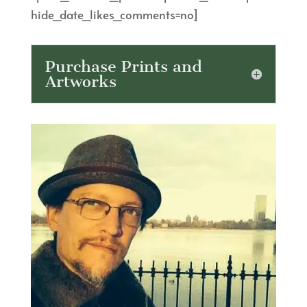
hide_date_likes_comments=no]
Purchase Prints and
Artworks