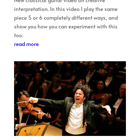
interpretation. In this video I play the same
piece 5 or 6 completely different ways, and
show you how you can experiment with this
too.
read more