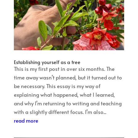
Establishing yourself as a tree
This is my first post in over six months. The
time away wasn’t planned, but it turned out to
be necessary. This essay is my way of
explaining what happened, what I learned,
and why I’m returning to writing and teaching
with a slightly different focus. I’m also...
read more