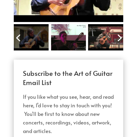
Subscribe to the Art of Guitar
Email List
If you like what you see, hear, and read
here, I’d love to stay in touch with you!
You'll be first to know about new
concerts, recordings, videos, artwork,
and articles.