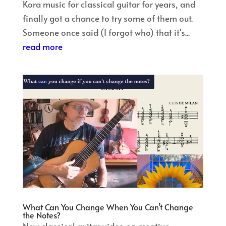
Kora music for classical guitar for years, and
finally got a chance to try some of them out.
Someone once said (I forgot who) that it's...
read more
What Can You Change When You Can’t Change
the Notes?
New classical guitar video on creative