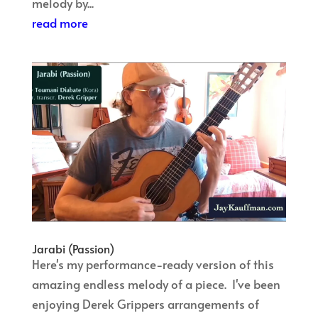
melody by...
read more
Jarabi (Passion)
Here's my performance-ready version of this
amazing endless melody of a piece. I've been
enjoying Derek Grippers arrangements of