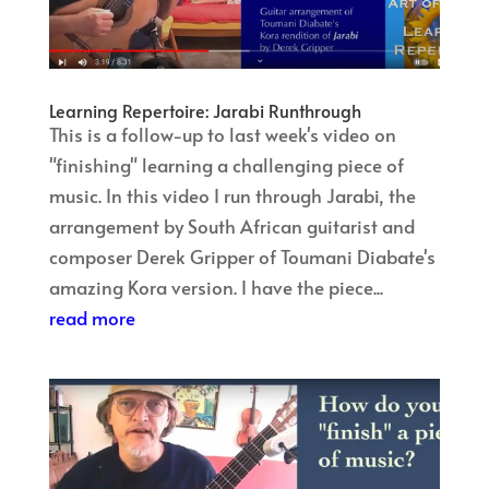
Learning Repertoire: Jarabi Runthrough
This is a follow-up to last week's video on
"finishing" learning a challenging piece of
music. In this video I run through Jarabi, the
arrangement by South African guitarist and
composer Derek Gripper of Toumani Diabate's
amazing Kora version. I have the piece...
read more