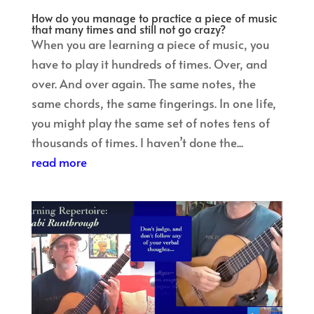
How do you manage to practice a piece of music
that many times and still not go crazy?
When you are learning a piece of music, you
have to play it hundreds of times. Over, and
over. And over again. The same notes, the
same chords, the same fingerings. In one life,
you might play the same set of notes tens of
thousands of times. I haven’t done the...
read more