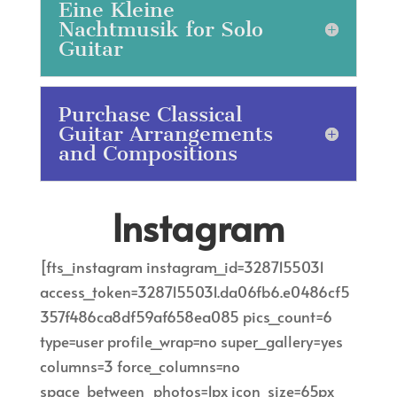
Eine Kleine
Nachtmusik for Solo
Guitar
Purchase Classical
Guitar Arrangements
and Compositions
Instagram
[fts_instagram instagram_id=3287155031
access_token=3287155031.da06fb6.e0486cf5
357f486ca8df59af658ea085 pics_count=6
type=user profile_wrap=no super_gallery=yes
columns=3 force_columns=no
space_between_photos=1px icon_size=65px