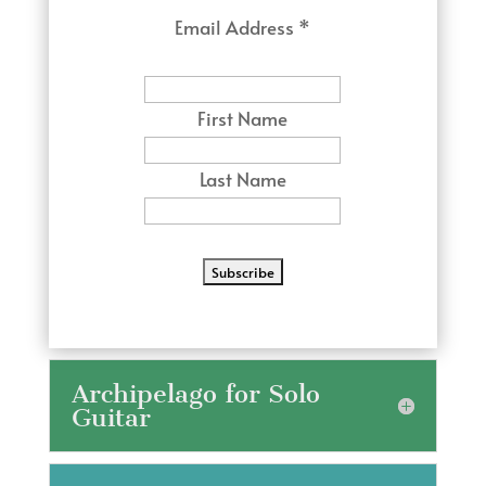
Email Address
*
First Name
Last Name
Archipelago for Solo
Guitar