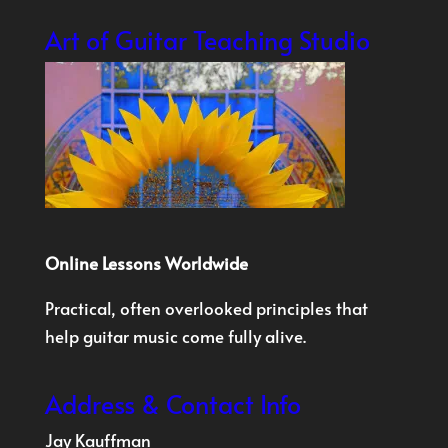
Art of Guitar Teaching Studio
Online Lessons Worldwide
Practical, often overlooked principles that
help guitar music come fully alive.
Address & Contact Info
Jay Kauffman