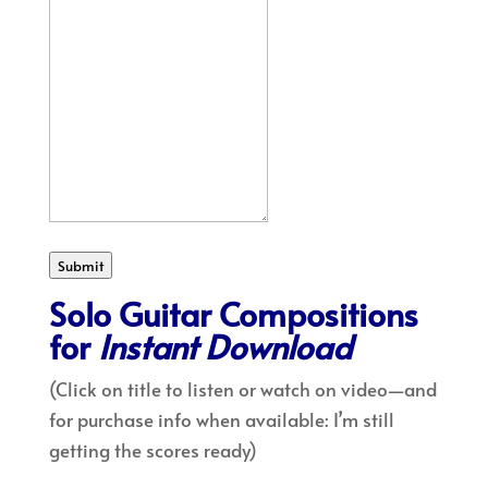
Submit
Solo Guitar Compositions
for
Instant Download
(Click on title to listen or watch on video—and
for purchase info when available: I’m still
getting the scores ready)