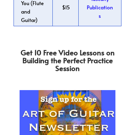
You (Flute
$15
Publication
and
s
Guitar)
Get 10 Free Video Lessons on
Building the Perfect Practice
Session