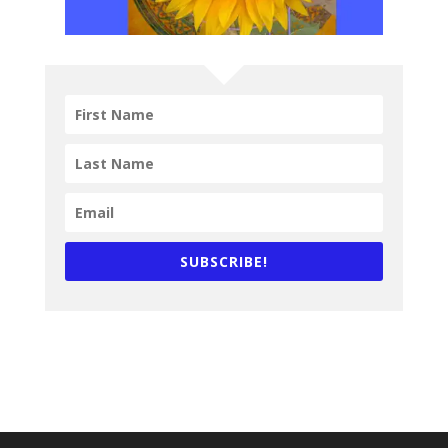
SUBSCRIBE!