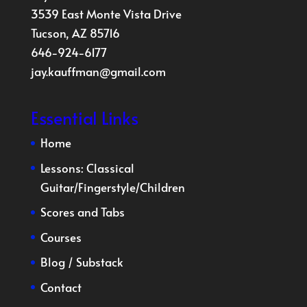
3539 East Monte Vista Drive
Tucson, AZ 85716
646-924-6177
jay.kauffman@gmail.com
Essential Links
Home
Lessons:
Classical
Guitar
/
Fingerstyle
/
Children
Scores and Tabs
Courses
Blog
/
Substack
Contact