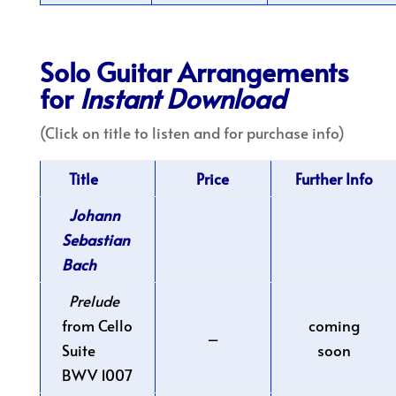
Solo Guitar Arrangements
for
Instant Download
(Click on title to listen and for purchase info)
Title
Price
Further Info
Johann
Sebastian
Bach
Prelude
from Cello
coming
–
Suite
soon
BWV 1007