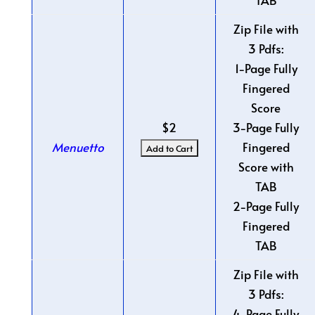
TAB
Zip File with
3 Pdfs:
1-Page Fully
Fingered
Score
$2
3-Page Fully
Menuetto
Fingered
Score with
TAB
2-Page Fully
Fingered
TAB
Zip File with
3 Pdfs:
4-Page Fully