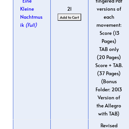
Eine
fingered Pdf
Kleine
21
versions of
Nachtmus
each
ik
(Full)
movement:
Score (13
Pages)
TAB only
(20 Pages)
Score + TAB.
(37 Pages)
(Bonus
Folder: 2013
Version of
the Allegro
with TAB)
Revised