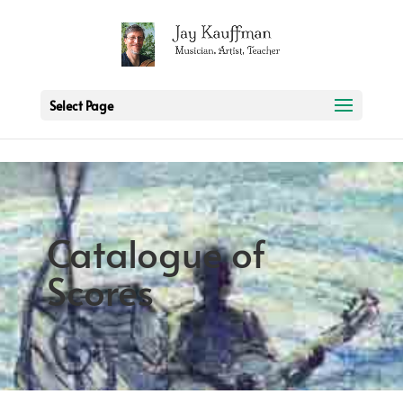
2 3 6 7 8 9 10 11
Select Page
Catalogue of
Scores