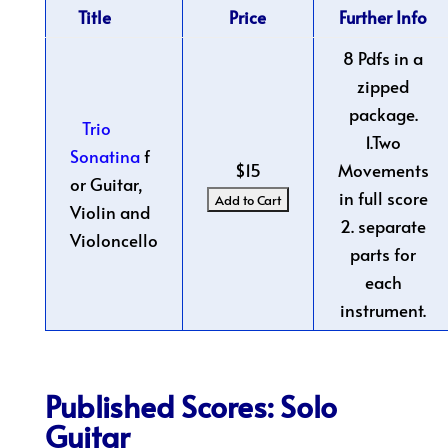
Title
Price
Further Info
8 Pdfs in a
zipped
package.
Trio
1.Two
Sonatina
f
$15
Movements
or Guitar,
in full score
Violin and
2. separate
Violoncello
parts for
each
instrument.
Published Scores: Solo
Guitar