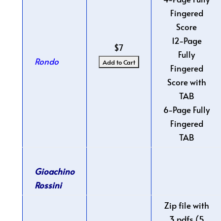
Fingered
Score
12-Page
$7
Fully
Rondo
Fingered
Score with
TAB
6-Page Fully
Fingered
TAB
Gioachino
Rossini
Zip file with
3 pdfs (5