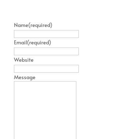
Name
(required)
Email
(required)
Website
Message