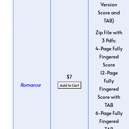
Version
Score and
TAB)
Zip File with
3 Pdfs:
4-Page Fully
Fingered
Score
12-Page
$7
Fully
Romanze
Fingered
Score with
TAB
6-Page Fully
Fingered