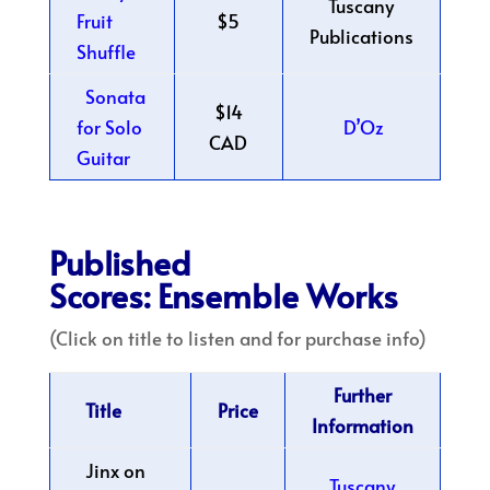
Tuscany
Fruit
$5
Publications
Shuffle
Sonata
$14
for Solo
D’Oz
CAD
Guitar
Published
Scores: Ensemble Works
(Click on title to listen and for purchase info)
Further
Title
Price
Information
Jinx on
Tuscany