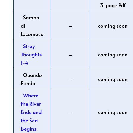
3-page Pdf
Samba
di
–
coming soon
Locomoco
Stray
Thoughts
–
coming soon
1-4
Quando
–
coming soon
Rondo
Where
the River
Ends and
–
coming soon
the Sea
Begins