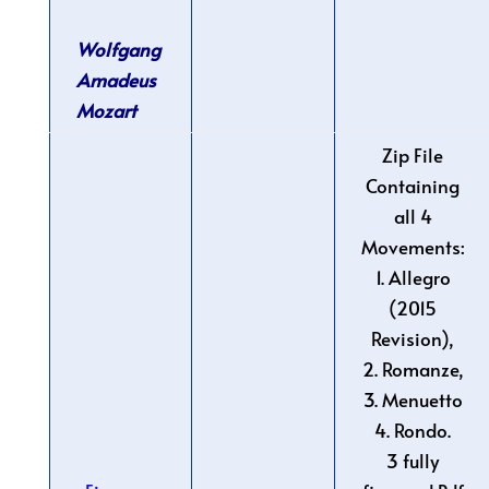
Wolfgang
Amadeus
Mozart
Zip File
Containing
all 4
Movements:
1. Allegro
(2015
Revision),
2. Romanze,
3. Menuetto
4. Rondo.
3 fully