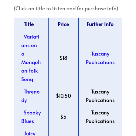
(Click on title to listen and for purchase info)
Title
Price
Further Info
Variati
ons on
a
Tuscany
$18
Mongoli
Publications
an Folk
Song
Threno
Tuscany
$10.50
dy
Publications
Spooky
Tuscany
$5
Blues
Publications
Juicy