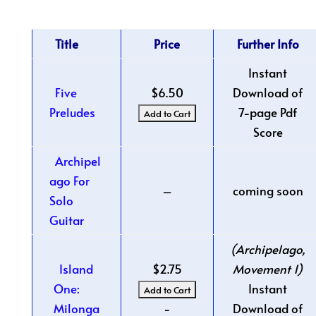
Title
Price
Further Info
Instant
Five
$6.50
Download of
Preludes
7-page Pdf
Score
Archipel
ago For
–
coming soon
Solo
Guitar
(Archipelago,
Island
$2.75
Movement 1)
One:
Instant
Milonga
-
Download of