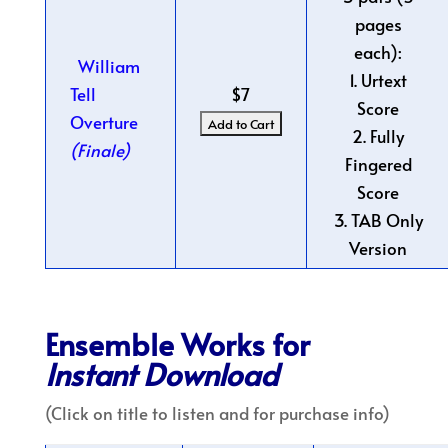
pages
each):
William
1. Urtext
Tell
$7
Score
Overture
2. Fully
(Finale)
Fingered
Score
3. TAB Only
Version
Ensemble Works for
Instant Download
(Click on title to listen and for purchase info)