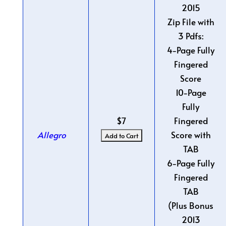
2015
Zip File with
3 Pdfs:
4-Page Fully
Fingered
Score
10-Page
Fully
$7
Fingered
Allegro
Score with
TAB
6-Page Fully
Fingered
TAB
(Plus Bonus
2013