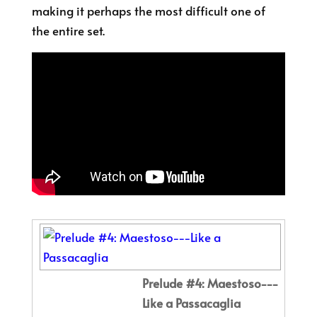
making it perhaps the most difficult one of
the entire set.
Prelude #4: Maestoso---
Like a Passacaglia