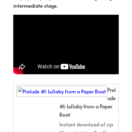
intermediate stage.
Prel
ude
#1: Lullaby from a Paper
Boat
Instant download of zip