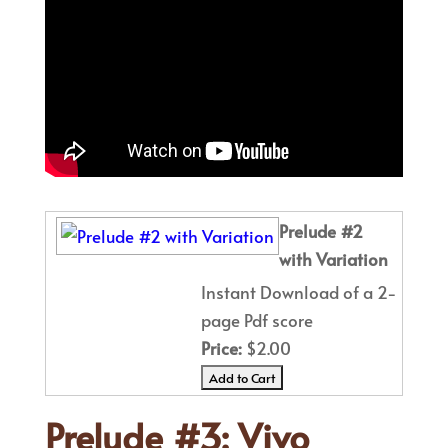
Prelude #2
with Variation
Instant Download of a 2-
page Pdf score
Price:
$2.00
Prelude #3: Vivo