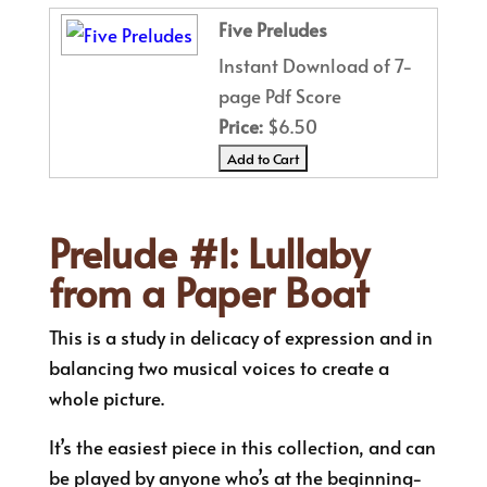
Five Preludes
Instant Download of 7-
page Pdf Score
Price:
$6.50
Prelude #1: Lullaby
from a Paper Boat
This is a study in delicacy of expression and in
balancing two musical voices to create a
whole picture.
It’s the easiest piece in this collection, and can
be played by anyone who’s at the beginning-