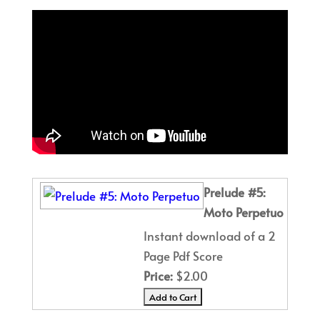
Prelude #5:
Moto Perpetuo
Instant download of a 2
Page Pdf Score
Price:
$2.00