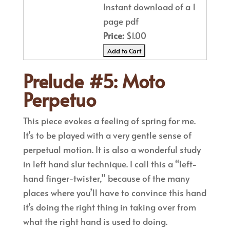
Instant download of a 1
page pdf
Price:
$1.00
Prelude #5: Moto
Perpetuo
This piece evokes a feeling of spring for me.
It’s to be played with a very gentle sense of
perpetual motion. It is also a wonderful study
in left hand slur technique. I call this a “left-
hand finger-twister,” because of the many
places where you’ll have to convince this hand
it’s doing the right thing in taking over from
what the right hand is used to doing.