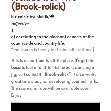
(Brook-rolick)
bu·col·ic
byo͞oˈkälik/
adjective
of or relating to the pleasant aspects of the
countryside and country life.
“the church is lovely for its bucolic setting”]
This is a short but fun little piece. It’s got the
bucolic
feel of a little Irish brook, dancing a
jig, so I called it
“Brook-rolick”
. It also works
great as a study for developing your pull-offs.
The score and tabs will be available soon!
Enjoy!