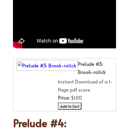
Prelude #3:
Brook-rolick
Instant Download of a 1-
Page pdf score
Price:
$1.00
Prelude #4: