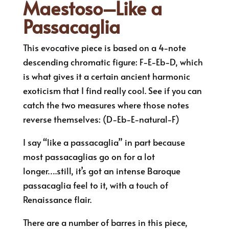
Maestoso–Like a
Passacaglia
This evocative piece is based on a 4-note
descending chromatic figure: F-E-Eb-D, which
is what gives it a certain ancient harmonic
exoticism that I find really cool. See if you can
catch the two measures where those notes
reverse themselves: (D-Eb-E-natural-F)
I say “like a passacaglia” in part because
most passacaglias go on for a lot
longer….still, it’s got an intense Baroque
passacaglia feel to it, with a touch of
Renaissance flair.
There are a number of barres in this piece,