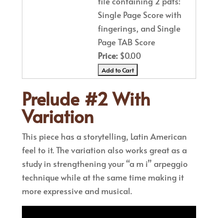
file containing 2 pdfs:
Single Page Score with
fingerings, and Single
Page TAB Score
Price:
$0.00
Prelude #2 With
Variation
This piece has a storytelling, Latin American
feel to it. The variation also works great as a
study in strengthening your “a m i” arpeggio
technique while at the same time making it
more expressive and musical.