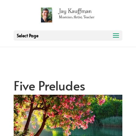
2 3 6 7 8 9 10 11
Select Page
Five Preludes