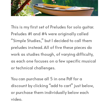
This is my first set of Preludes for solo guitar.
Preludes #1 and #4 were originally called
“Simple Studies,” but I decided to call them
preludes instead. All of five these pieces do
work as studies though, of varying difficulty,
as each one focuses on a few specific musical
or technical challenges.
You can purchase all 5 in one Pdf for a
discount by clicking “add to cart” just below,
or purchase them individually below each
video.