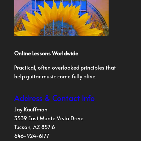
Online Lessons Worldwide
Practical, often overlooked principles that
help guitar music come fully alive.
Address & Contact Info
Jay Kauffman
3539 East Monte Vista Drive
Tucson, AZ 85716
646-924-6177