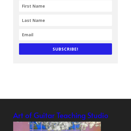
SUBSCRIBE!
Art of Guitar Teaching Studio