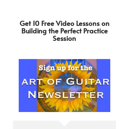
Get 10 Free Video Lessons on
Building the Perfect Practice
Session