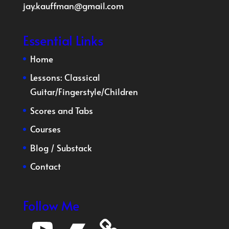
jay.kauffman@gmail.com
Essential Links
Home
Lessons:
Classical
Guitar
/
Fingerstyle
/
Children
Scores and Tabs
Courses
Blog
/
Substack
Contact
Follow Me
YouTube
Bandcamp