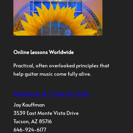
Online Lessons Worldwide
Practical, often overlooked principles that
help guitar music come fully alive.
Address & Contact Info
Jay Kauffman
3539 East Monte Vista Drive
Tucson, AZ 85716
646-924-6177