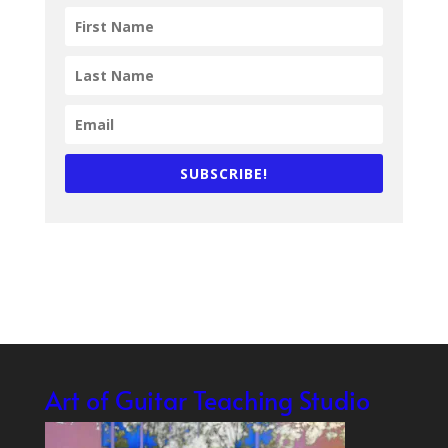
SUBSCRIBE!
Art of Guitar Teaching Studio