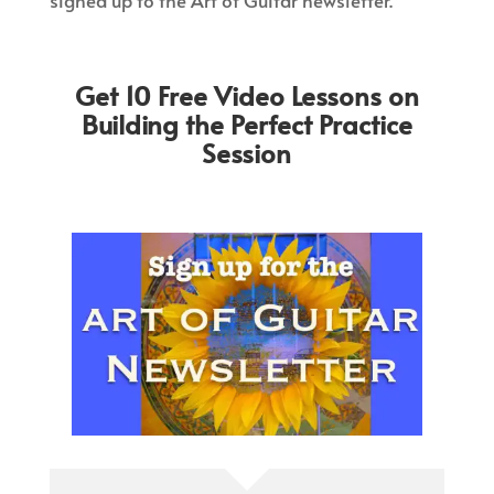
signed up to the Art of Guitar newsletter.
Get 10 Free Video Lessons on
Building the Perfect Practice
Session