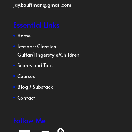
jay.kauffman@gmail.com
Essential Links
Home
Lessons:
Classical
Guitar
/
Fingerstyle
/
Children
Scores and Tabs
Courses
Blog
/
Substack
Contact
Follow Me
YouTube
Bandcamp