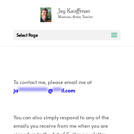
2 3 6 7 8 9 10 11
Select Page
To contact me, please email me at
ja
**********
@
***
il.com
You can also simply respond to any of the
emails you receive from me when you are