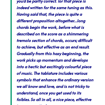
you’d be partly correct. Tor that piece is
indeed written for the same tuning as this.
Having said that, the piece is quite a
different proposition altogether…long
chords begin the work, before what is
described on the score as a shimmering
tremolo section of chords, occurs; difficult
to achieve, but effective as an end result.
Gradually from this hazy beginning, the
work picks up momentum and develops
into a hectic but excitingly colourful piece
of music. The tablature includes various
symbols that enhance the ordinary version
we all know and love, and is not tricky to
understand, once you get used to its
foibles. So all in all, a nice piece, effective