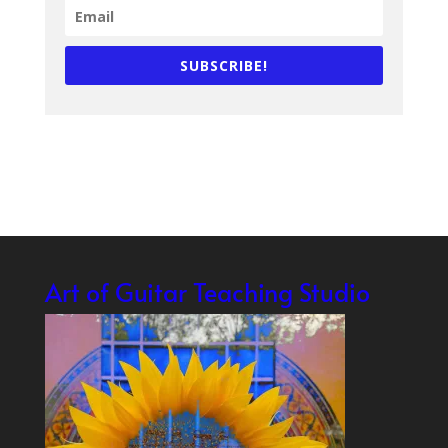
SUBSCRIBE!
Art of Guitar Teaching Studio