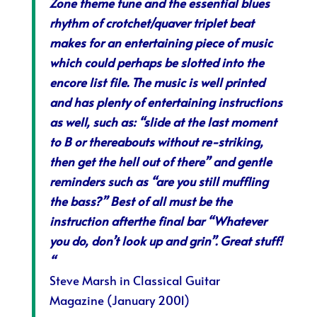
Zone theme tune and the essential blues
rhythm of crotchet/quaver triplet beat
makes for an entertaining piece of music
which could perhaps be slotted into the
encore list file. The music is well printed
and has plenty of entertaining instructions
as well, such as: “slide at the last moment
to B or thereabouts without re-striking,
then get the hell out of there” and gentle
reminders such as “are you still muffling
the bass?” Best of all must be the
instruction afterthe final bar “Whatever
you do, don’t look up and grin”. Great stuff!
“
Steve Marsh in
Classical Guitar
Magazine
(January 2001)