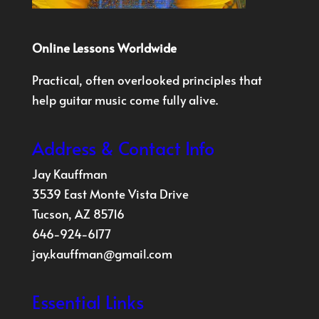
Online Lessons Worldwide
Practical, often overlooked principles that
help guitar music come fully alive.
Address & Contact Info
Jay Kauffman
3539 East Monte Vista Drive
Tucson, AZ 85716
646-924-6177
jay.kauffman@gmail.com
Essential Links