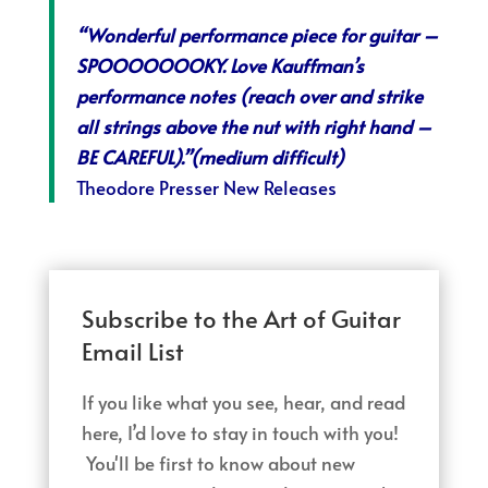
“Wonderful performance piece for guitar –
SPOOOOOOOKY. Love Kauffman’s
performance notes (reach over and strike
all strings above the nut with right hand –
BE CAREFUL).”(medium difficult)
Theodore Presser New Releases
Subscribe to the Art of Guitar
Email List
If you like what you see, hear, and read
here, I’d love to stay in touch with you!
You'll be first to know about new