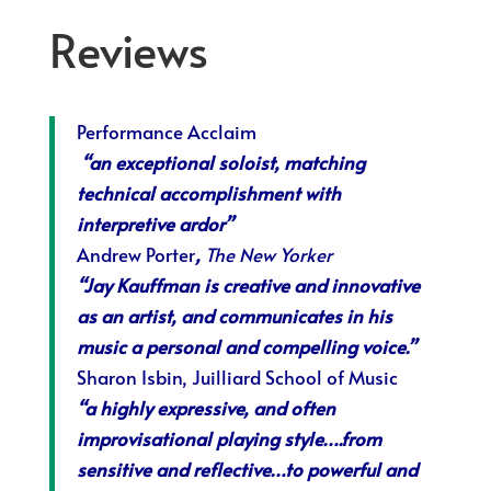
Reviews
Performance Acclaim
“an exceptional soloist, matching
technical accomplishment with
interpretive ardor”
Andrew Porter
,
The New Yorker
“Jay Kauffman is creative and innovative
as an artist, and communicates in his
music a personal and compelling voi
ce.”
Sharon Isbin, Juilliard School of Music
“
a highly expressive, and often
improvisational playing style….from
sensitive and reflective…to powerful and