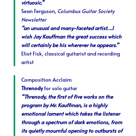
virtuosic.”
Sean Ferguson,
Columbus Guitar Society
Newsletter
“an unusual and many-faceted artist….I
wish Jay Kauffman the great success which
will certainly be his wherever he appears.”
Eliot Fisk, classical guitarist and recording
artist
Composition Acclaim
Threnody
for solo guitar
“Threnody, the first of five works on the
program by Mr. Kauffman, is a highly
emotional lament which takes the listener
through a spectrum of dark emotions, from
its quietly mournful opening to outbursts of