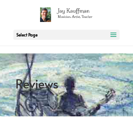
2 3 6 7 8 9 10 11
Select Page
Reviews