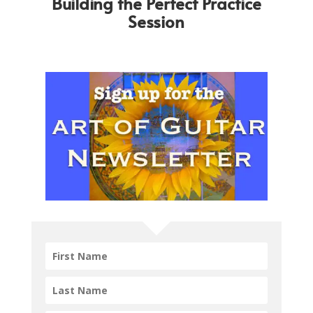
Building the Perfect Practice
Session