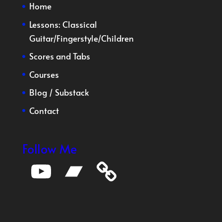
Home
Lessons:
Classical
Guitar
/
Fingerstyle
/
Children
Scores and Tabs
Courses
Blog
/
Substack
Contact
Follow Me
YouTube
Bandcamp