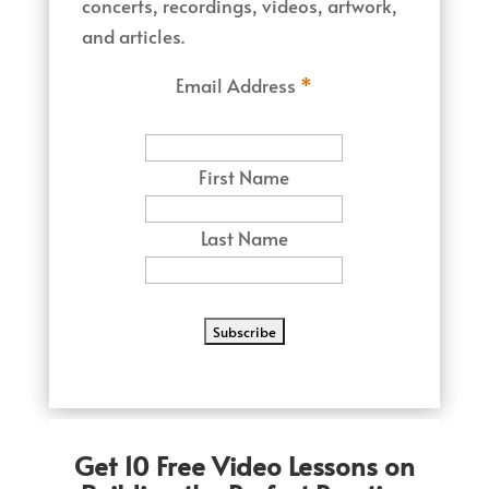
concerts, recordings, videos, artwork,
and articles.
Email Address
*
First Name
Last Name
Get 10 Free Video Lessons on