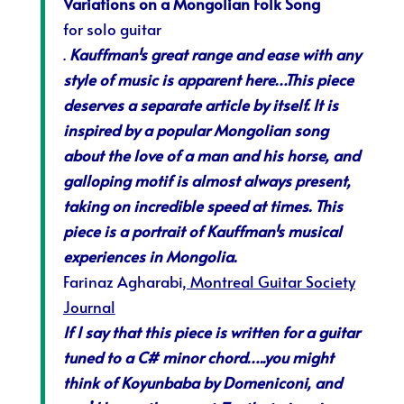
Variations on a Mongolian Folk Song
for solo guitar
.
Kauffman¹s great range and ease with any
style of music is apparent here…This piece
deserves a separate article by itself. It is
inspired by a popular Mongolian song
about the love of a man and his horse, and
galloping motif is almost always present,
taking on incredible speed at times. This
piece is a portrait of Kauffman¹s musical
experiences in Mongolia.
Farinaz Agharabi
, Montreal Guitar Society
Journal
If I say that this piece is written for a guitar
tuned to a C# minor chord…..you might
think of Koyunbaba by Domeniconi, and