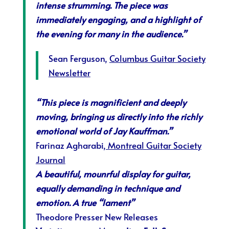
intense strumming. The piece was
immediately engaging, and a highlight of
the evening for many in the audience.”
Sean Ferguson,
Columbus Guitar Society
Newsletter
“This piece is magnificient and deeply
moving, bringing us directly into the richly
emotional world of Jay Kauffman.”
Farinaz Agharabi
, Montreal Guitar Society
Journal
A beautiful, mounrful display for guitar,
equally demanding in technique and
emotion. A true “lament”
Theodore Presser New Releases