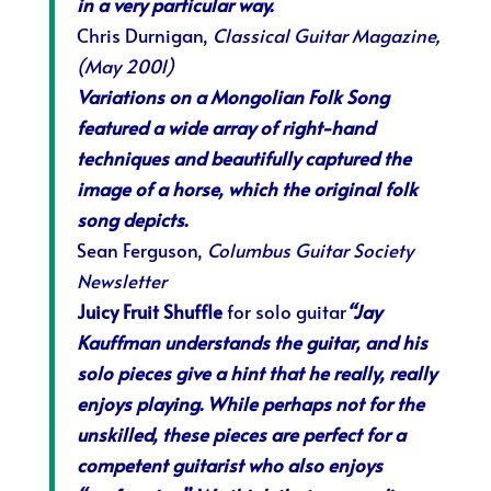
in a very particular way.
Chris Durnigan,
Classical Guitar Magazine,
(May 2001)
Variations on a Mongolian Folk Song
featured a wide array of right-hand
techniques and beautifully captured the
image of a horse, which the original folk
song depicts.
Sean Ferguson,
Columbus Guitar Society
Newsletter
Juicy Fruit Shuffle
for solo guitar
“Jay
Kauffman understands the guitar, and his
solo pieces give a hint that he really, really
enjoys playing. While perhaps not for the
unskilled, these pieces are perfect for a
competent guitarist who also enjoys