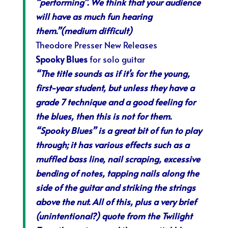
“performing”. We think that your audience
will have as much fun hearing
them.”(medium difficult)
Theodore Presser New Releases
Spooky Blues
for solo guitar
“The title sounds as if it’s for the young,
first-year student, but unless they have a
grade 7 technique and a good feeling for
the blues, then this is not for them.
“Spooky Blues” is a great bit of fun to play
through; it has various effects such as a
muffled bass line, nail scraping, excessive
bending of notes, tapping nails along the
side of the guitar and striking the strings
above the nut. All of this, plus a very brief
(unintentional?) quote from the Twilight