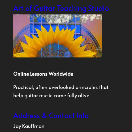
Art of Guitar Teaching Studio
Online Lessons Worldwide
Practical, often overlooked principles that
help guitar music come fully alive.
Address & Contact Info
Jay Kauffman