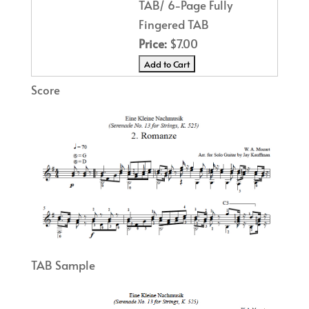
TAB/ 6-Page Fully
Fingered TAB
Price:
$7.00
Score
TAB Sample