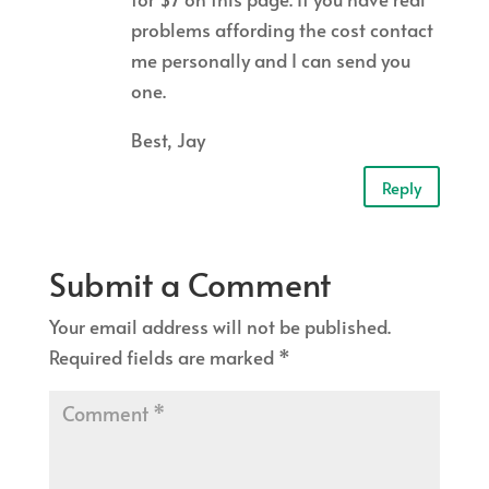
problems affording the cost contact
me personally and I can send you
one.
Best, Jay
Reply
Submit a Comment
Your email address will not be published.
Required fields are marked
*