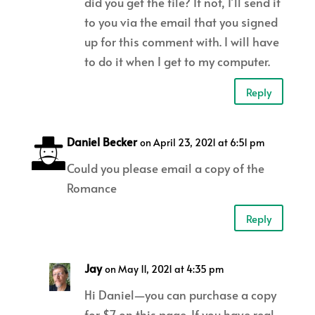
did you get the file? If not, I’ll send it
to you via the email that you signed
up for this comment with. I will have
to do it when I get to my computer.
Reply
Daniel Becker
on April 23, 2021 at 6:51 pm
Could you please email a copy of the
Romance
Reply
Jay
on May 11, 2021 at 4:35 pm
Hi Daniel—you can purchase a copy
for $7 on this page. If you have real