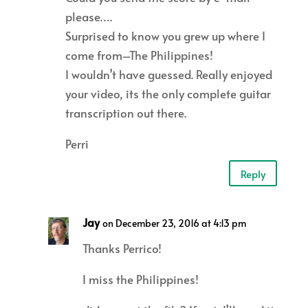
please….
Surprised to know you grew up where I
come from–The Philippines!
I wouldn’t have guessed. Really enjoyed
your video, its the only complete guitar
transcription out there.
Perri
Reply
Jay
on December 23, 2016 at 4:13 pm
Thanks Perrico!
I miss the Philippines!