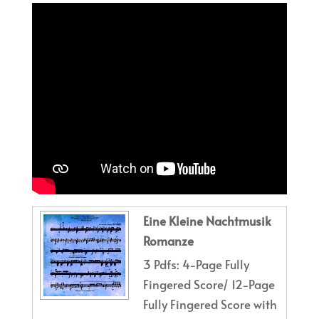
Eine Kleine Nachtmusik
Romanze
3 Pdfs: 4-Page Fully
Fingered Score/ 12-Page
Fully Fingered Score with