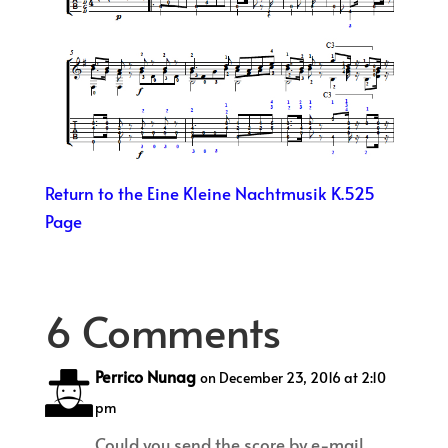
Return to the Eine Kleine Nachtmusik K.525
Page
6 Comments
Perrico Nunag
on December 23, 2016 at 2:10
pm
Could you send the score by e-mail