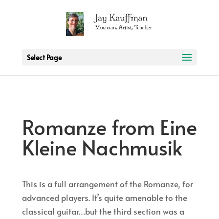
2 3 6 7 8 9 10 11
Select Page
Romanze from Eine
Kleine Nachmusik
This is a full arrangement of the Romanze, for
advanced players. It’s quite amenable to the
classical guitar…but the third section was a