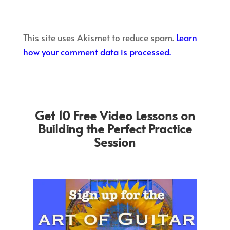
This site uses Akismet to reduce spam.
Learn
how your comment data is processed.
Get 10 Free Video Lessons on
Building the Perfect Practice
Session