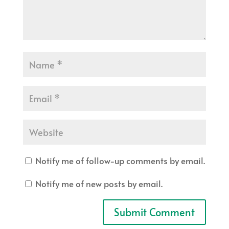
Notify me of follow-up comments by email.
Notify me of new posts by email.