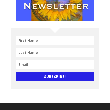
SUBSCRIBE!