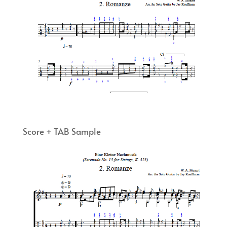
Score + TAB Sample