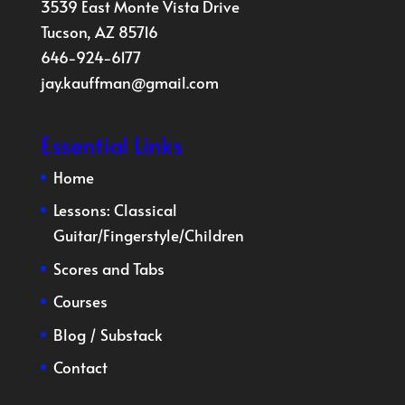
3539 East Monte Vista Drive
Tucson, AZ 85716
646-924-6177
jay.kauffman@gmail.com
Essential Links
Home
Lessons:
Classical
Guitar
/
Fingerstyle
/
Children
Scores and Tabs
Courses
Blog
/
Substack
Contact