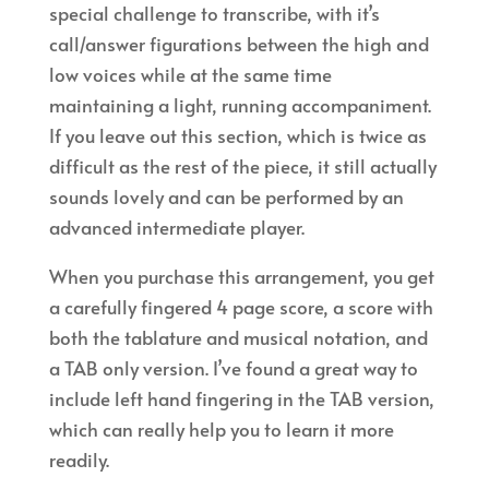
special challenge to transcribe, with it’s
call/answer figurations between the high and
low voices while at the same time
maintaining a light, running accompaniment.
If you leave out this section, which is twice as
difficult as the rest of the piece, it still actually
sounds lovely and can be performed by an
advanced intermediate player.
When you purchase this arrangement, you get
a carefully fingered 4 page score, a score with
both the tablature and musical notation, and
a TAB only version. I’ve found a great way to
include left hand fingering in the TAB version,
which can really help you to learn it more
readily.