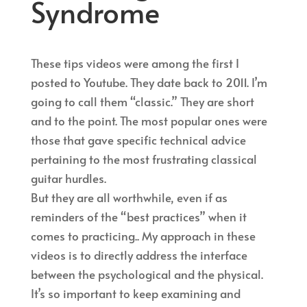
Syndrome
These tips videos were among the first I
posted to Youtube. They date back to 2011. I’m
going to call them “classic.” They are short
and to the point. The most popular ones were
those that gave specific technical advice
pertaining to the most frustrating classical
guitar hurdles.
But they are all worthwhile, even if as
reminders of the “best practices” when it
comes to practicing.. My approach in these
videos is to directly address the interface
between the psychological and the physical.
It’s so important to keep examining and