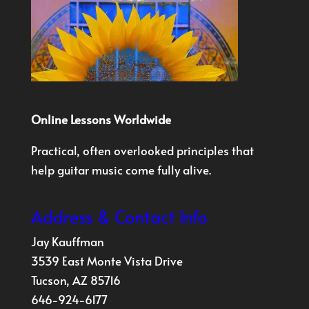
Online Lessons Worldwide
Practical, often overlooked principles that
help guitar music come fully alive.
Address & Contact Info
Jay Kauffman
3539 East Monte Vista Drive
Tucson, AZ 85716
646-924-6177