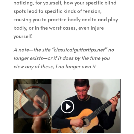
noticing, for yourself, how your specific blind
spots lead to specific kinds of tension,
causing you to practice badly and to and play
badly, or in the worst cases, even injure
yourself.
A note—the site “classicalguitartips.net” no
longer exists—or if it does by the time you
view any of these, I no longer own it