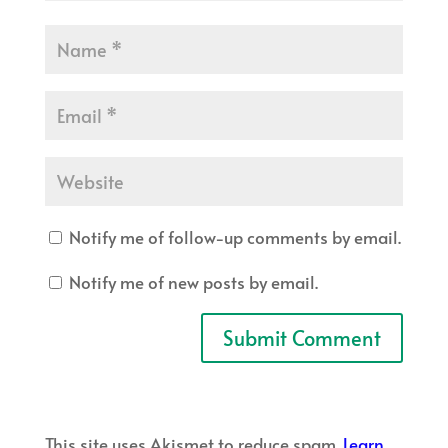
Notify me of follow-up comments by email.
Notify me of new posts by email.
This site uses Akismet to reduce spam.
Learn