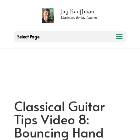
2 3 6 7 8 9 10 11
Select Page
Classical Guitar
Tips Video 8:
Bouncing Hand