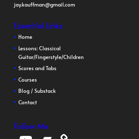
jay.kauffman@gmail.com
Essential Links
Home
Lessons:
Classical
Guitar
/
Fingerstyle
/
Children
Scores and Tabs
Courses
Blog
/
Substack
Contact
Follow Me
YouTube
Bandcamp