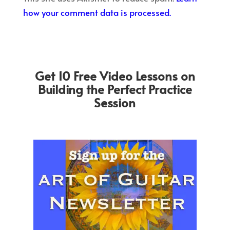
how your comment data is processed.
Get 10 Free Video Lessons on
Building the Perfect Practice
Session