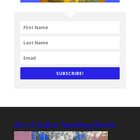
SUBSCRIBE!
Art of Guitar Teaching Studio