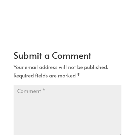
Submit a Comment
Your email address will not be published.
Required fields are marked
*