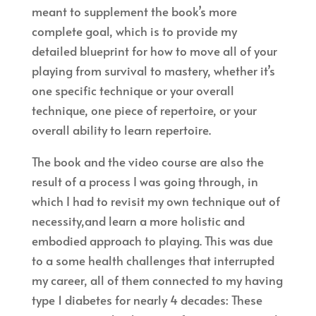
meant to supplement the book’s more
complete goal, which is to provide my
detailed blueprint for how to move all of your
playing from survival to mastery, whether it’s
one specific technique or your overall
technique, one piece of repertoire, or your
overall ability to learn repertoire.
The book and the video course are also the
result of a process I was going through, in
which I had to revisit my own technique out of
necessity,and learn a more holistic and
embodied approach to playing. This was due
to a some health challenges that interrupted
my career, all of them connected to my having
type 1 diabetes for nearly 4 decades: These