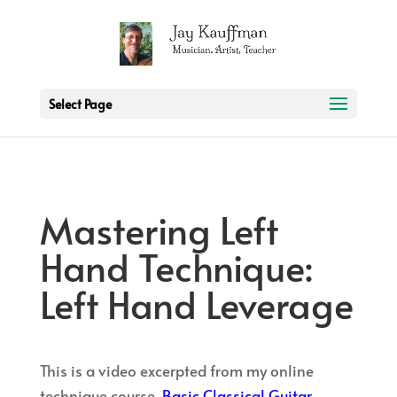
2 3 6 7 8 9 10 11
Select Page
Mastering Left
Hand Technique:
Left Hand Leverage
This is a video excerpted from my online
technique course,
Basic Classical Guitar