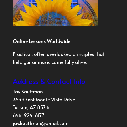
Online Lessons Worldwide
Practical, often overlooked principles that
help guitar music come fully alive.
Address & Contact Info
Jay Kauffman
3539 East Monte Vista Drive
Tucson, AZ 85716
646-924-6177
jay.kauffman@gmail.com