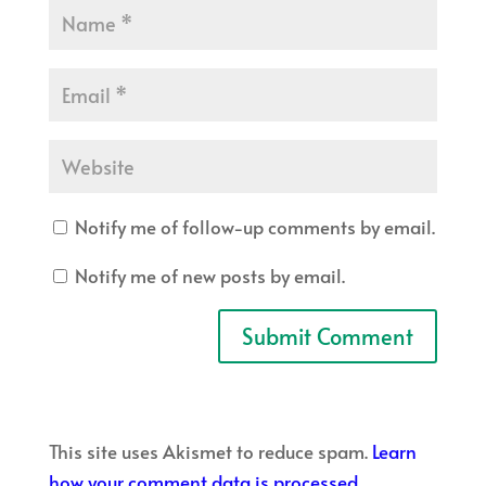
Notify me of follow-up comments by email.
Notify me of new posts by email.
This site uses Akismet to reduce spam.
Learn
how your comment data is processed.