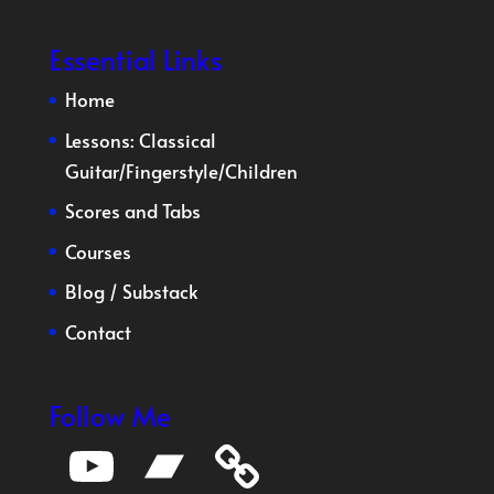
Essential Links
Home
Lessons:
Classical
Guitar
/
Fingerstyle
/
Children
Scores and Tabs
Courses
Blog
/
Substack
Contact
Follow Me
YouTube
Bandcamp