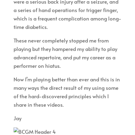
were a serious back injury after a seizure, and
a series of hand operations for trigger finger,
which is a frequent complication among long-
time diabetics.
These never completely stopped me from
playing but they hampered my ability to play
advanced repertoire, and put my career as a
performer on hiatus.
Now I’m playing better than ever and this is in
many ways the direct result of my using some
of the hard-discovered principles which I
share in these videos.
Jay