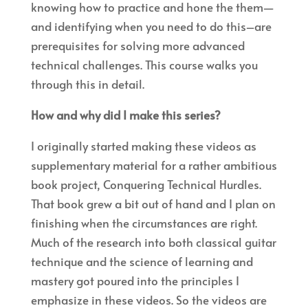
knowing how to practice and hone the them—
and identifying when you need to do this–are
prerequisites for solving more advanced
technical challenges. This course walks you
through this in detail.
How and why did I make this series?
I originally started making these videos as
supplementary material for a rather ambitious
book project, Conquering Technical Hurdles.
That book grew a bit out of hand and I plan on
finishing when the circumstances are right.
Much of the research into both classical guitar
technique and the science of learning and
mastery got poured into the principles I
emphasize in these videos. So the videos are