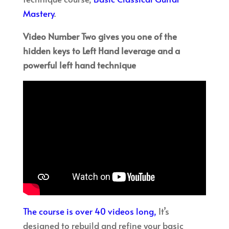
Mastery
.
Video Number Two gives you one of the
hidden keys to Left Hand leverage and a
powerful left hand technique
The course is over 40 videos long,
It’s
designed to rebuild and refine your basic