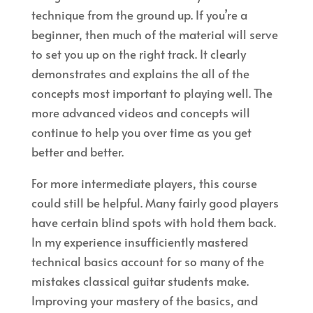
technique from the ground up. If you’re a
beginner, then much of the material will serve
to set you up on the right track. It clearly
demonstrates and explains the all of the
concepts most important to playing well. The
more advanced videos and concepts will
continue to help you over time as you get
better and better.
For more intermediate players, this course
could still be helpful. Many fairly good players
have certain blind spots with hold them back.
In my experience insufficiently mastered
technical basics account for so many of the
mistakes classical guitar students make.
Improving your mastery of the basics, and