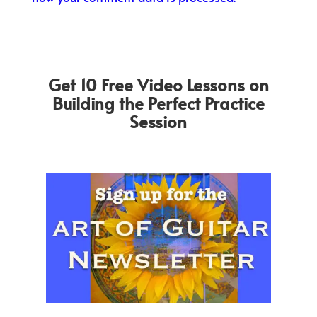
Get 10 Free Video Lessons on
Building the Perfect Practice
Session