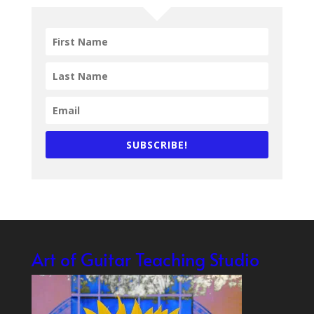
SUBSCRIBE!
Art of Guitar Teaching Studio