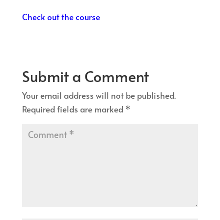
Check out the course
Submit a Comment
Your email address will not be published.
Required fields are marked
*