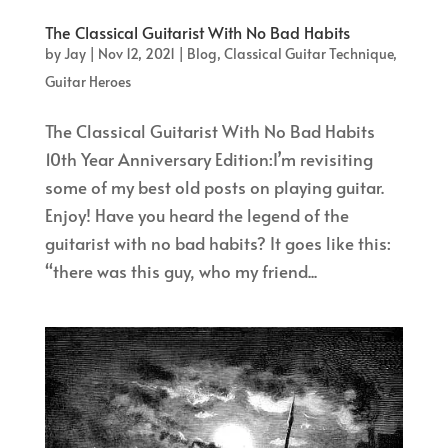
The Classical Guitarist With No Bad Habits
by
Jay
|
Nov 12, 2021
|
Blog
,
Classical Guitar Technique
,
Guitar Heroes
The Classical Guitarist With No Bad Habits
10th Year Anniversary Edition:I’m revisiting
some of my best old posts on playing guitar.
Enjoy! Have you heard the legend of the
guitarist with no bad habits? It goes like this:
“there was this guy, who my friend...