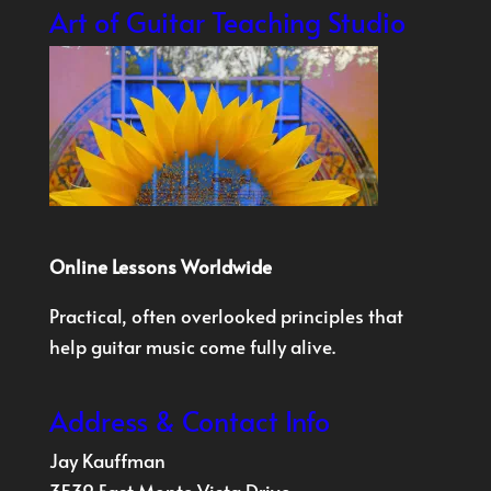
Art of Guitar Teaching Studio
Online Lessons Worldwide
Practical, often overlooked principles that
help guitar music come fully alive.
Address & Contact Info
Jay Kauffman