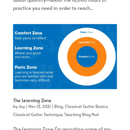
practice you need in order to reach...
The Learning Zone
by
Jay
|
Nov 13, 2021
|
Blog
,
Classical Guitar Basics
,
Classical Guitar Technique
,
Teaching Blog Post
The Learning Zone I’m revisiting some of my