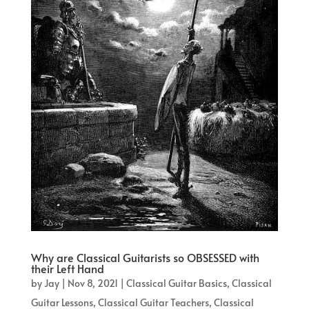
Why are Classical Guitarists so OBSESSED with
their Left Hand
by
Jay
|
Nov 8, 2021
|
Classical Guitar Basics
,
Classical
Guitar Lessons
,
Classical Guitar Teachers
,
Classical