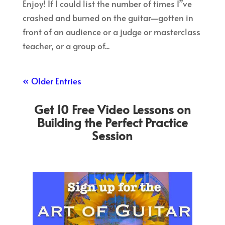
Enjoy! If I could list the number of times I”ve
crashed and burned on the guitar—gotten in
front of an audience or a judge or masterclass
teacher, or a group of...
« Older Entries
Get 10 Free Video Lessons on
Building the Perfect Practice
Session