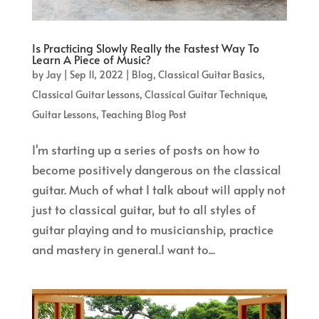
Is Practicing Slowly Really the Fastest Way To
Learn A Piece of Music?
by
Jay
|
Sep 11, 2022
|
Blog
,
Classical Guitar Basics
,
Classical Guitar Lessons
,
Classical Guitar Technique
,
Guitar Lessons
,
Teaching Blog Post
I'm starting up a series of posts on how to
become positively dangerous on the classical
guitar. Much of what I talk about will apply not
just to classical guitar, but to all styles of
guitar playing and to musicianship, practice
and mastery in general.I want to...