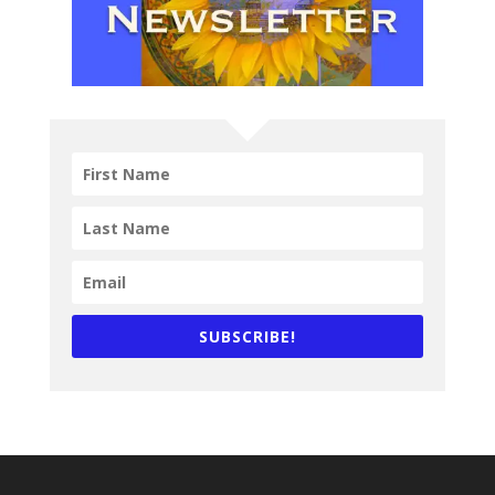
SUBSCRIBE!