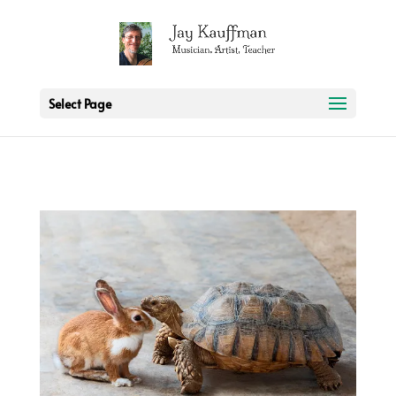
2 3 6 7 8 9 10 11
Select Page