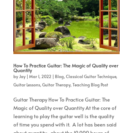
How To Practice Guitar: The Magic of Quality over
Quantity
by
Jay
|
Mar 1, 2022
|
Blog
,
Classical Guitar Technique
,
Guitar Lessons
,
Guitar Therapy
,
Teaching Blog Post
Guitar Therapy How To Practice Guitar: The
Magic of Quality over Quantity At the core of
learning to play the guitar well is the quality
of time you spend with it. A lot has been said
about quantity–about the 10,000 hours of