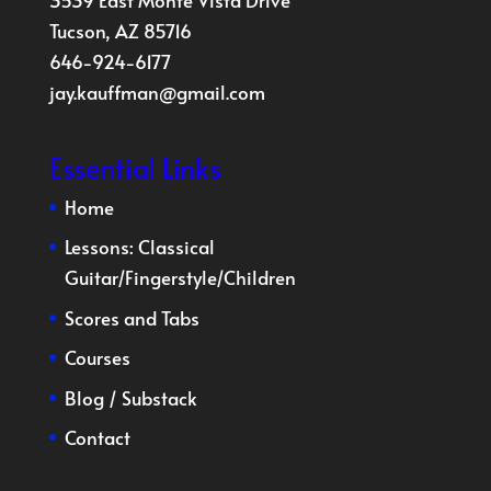
3539 East Monte Vista Drive
Tucson, AZ 85716
646-924-6177
jay.kauffman@gmail.com
Essential Links
Home
Lessons:
Classical
Guitar
/
Fingerstyle
/
Children
Scores and Tabs
Courses
Blog
/
Substack
Contact