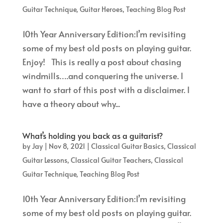
Guitar Technique
,
Guitar Heroes
,
Teaching Blog Post
10th Year Anniversary Edition:I’m revisiting
some of my best old posts on playing guitar.
Enjoy! This is really a post about chasing
windmills….and conquering the universe. I
want to start of this post with a disclaimer. I
have a theory about why...
What’s holding you back as a guitarist?
by
Jay
|
Nov 8, 2021
|
Classical Guitar Basics
,
Classical
Guitar Lessons
,
Classical Guitar Teachers
,
Classical
Guitar Technique
,
Teaching Blog Post
10th Year Anniversary Edition:I’m revisiting
some of my best old posts on playing guitar.