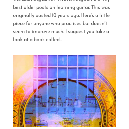
best older posts on learning guitar. This was
originally posted 10 years ago. Here’s a little
piece for anyone who practices but doesn’t
seem to improve much. I suggest you take a
look at a book called...