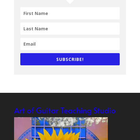
SUBSCRIBE!
Art of Guitar Teaching Studio