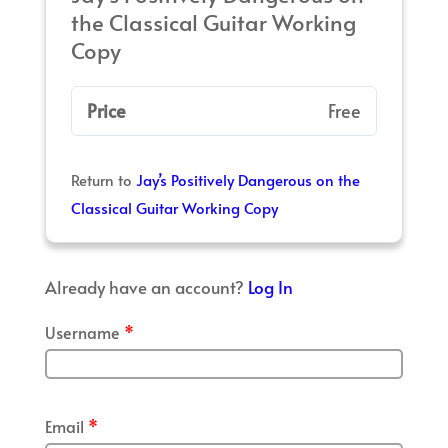
the Classical Guitar Working
Copy
Price
Free
Return to
Jay’s Positively Dangerous on the
Classical Guitar Working Copy
Already have an account?
Log In
Username
*
Email
*