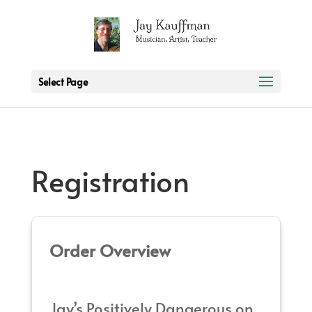
2 3 6 7 8 9 10 11
Select Page
Registration
Order Overview
Jay’s Positively Dangerous on