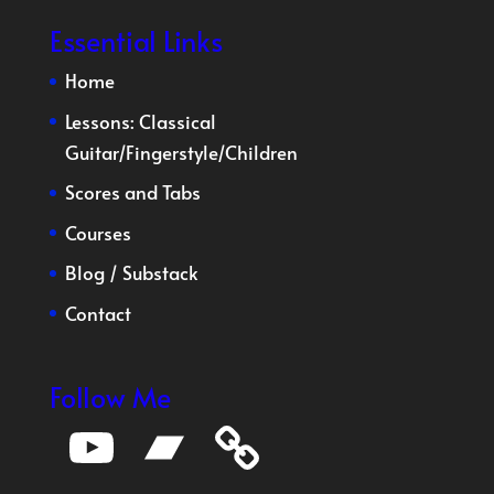
Essential Links
Home
Lessons:
Classical
Guitar
/
Fingerstyle
/
Children
Scores and Tabs
Courses
Blog
/
Substack
Contact
Follow Me
YouTube
Bandcamp