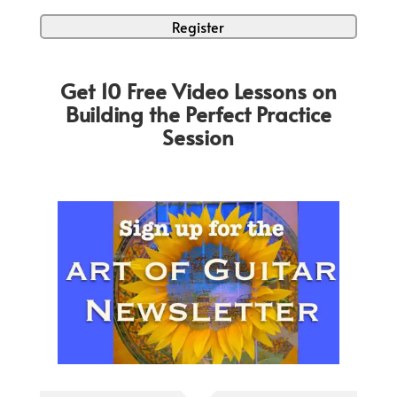
Get 10 Free Video Lessons on
Building the Perfect Practice
Session