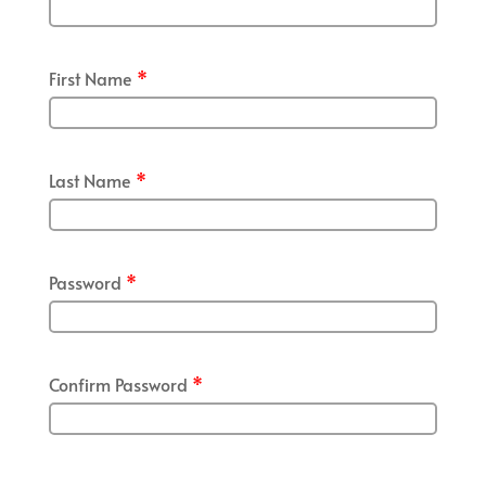
First Name
*
Last Name
*
Password
*
Confirm Password
*