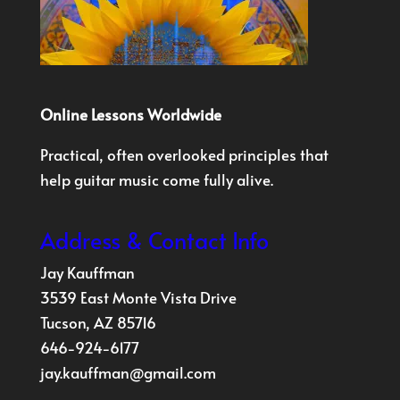
Online Lessons Worldwide
Practical, often overlooked principles that
help guitar music come fully alive.
Address & Contact Info
Jay Kauffman
3539 East Monte Vista Drive
Tucson, AZ 85716
646-924-6177
jay.kauffman@gmail.com