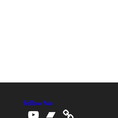
Follow Me
YouTube
Bandcamp