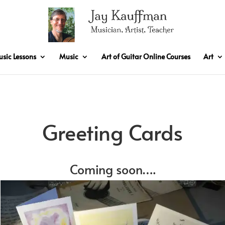
sic Lessons
Music
Art of Guitar Online Courses
Art
Greeting Cards
Coming soon….