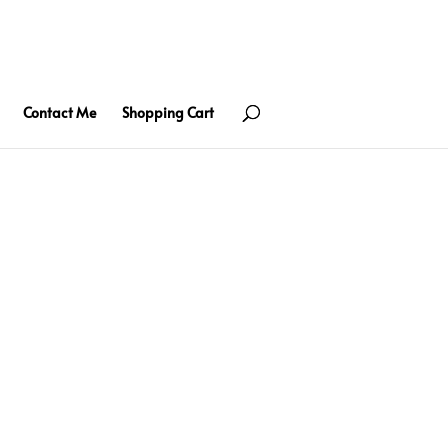
Contact Me
Shopping Cart