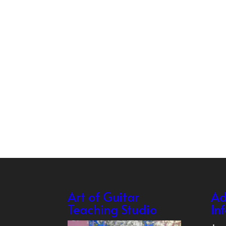
Art of Guitar
Ad
Teaching Studio
In