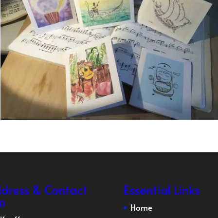
dress & Contact
Essential Links
fo
Home