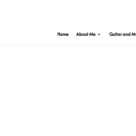
2 3 6 7 8 9 10 11
Home
About Me
Guitar and Mu