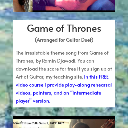
Game of Thrones
(Arranged for Guitar Duet)
The irresistable theme song from Game of
Thrones, by Ramin Djawadi. You can
download the score for free if you sign up at
Art of Guitar, my teaching site.
In this FREE
video course I provide play-along rehearsal
videos, pointers, and an “intermediate
player” version.