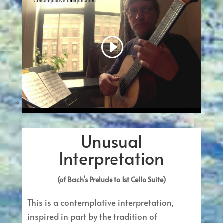
Unusual
Interpretation
(of Bach’s Prelude to 1st Cello Suite)
This is a contemplative interpretation,
inspired in part by the tradition of