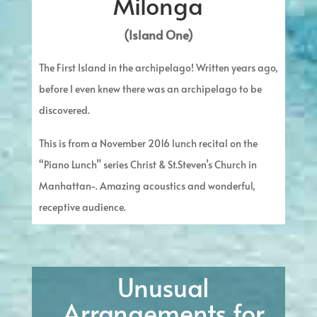
Milonga
(Island One)
The First Island in the archipelago! Written years ago,
before I even knew there was an archipelago to be
discovered.
This is from a November 2016 lunch recital on the
“Piano Lunch” series Christ & St.Steven’s Church in
Manhattan-. Amazing acoustics and wonderful,
receptive audience.
Unusual
Arrangements for