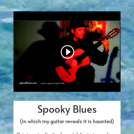
Spooky Blues
(in which my guitar reveals it is haunted)