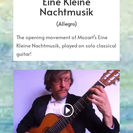
Eine Kleine
Nachtmusik
(Allegro)
The opening movement of Mozart’s Eine
Kleine Nachtmusik, played on solo classical
guitar!