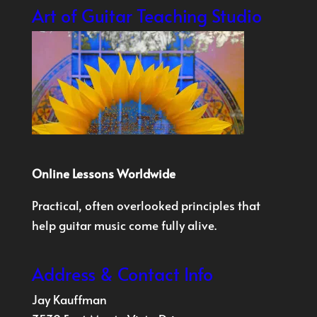
Art of Guitar Teaching Studio
Online Lessons Worldwide
Practical, often overlooked principles that
help guitar music come fully alive.
Address & Contact Info
Jay Kauffman