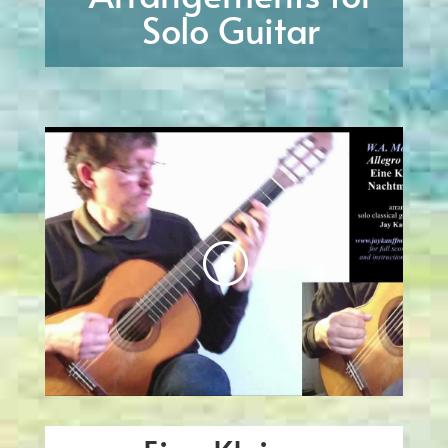
Solo Guitar