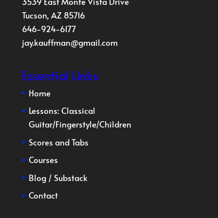
3539 East Monte Vista Drive
Tucson, AZ 85716
646-924-6177
jay.kauffman@gmail.com
Essential Links
Home
Lessons:
Classical
Guitar
/
Fingerstyle
/
Children
Scores and Tabs
Courses
Blog
/
Substack
Contact