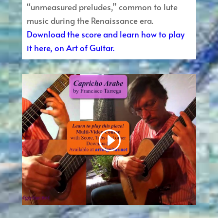
“unmeasured preludes,” common to lute
music during the Renaissance era.
Download the score and learn how to play
it here, on Art of Guitar.