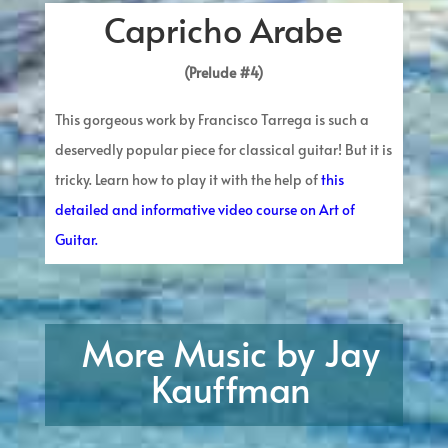
Capricho Arabe
(Prelude #4)
This gorgeous work by Francisco Tarrega is such a
deservedly popular piece for classical guitar! But it is
tricky. Learn how to play it with the help of
this
detailed and informative video course on Art of
Guitar.
More Music by Jay
Kauffman