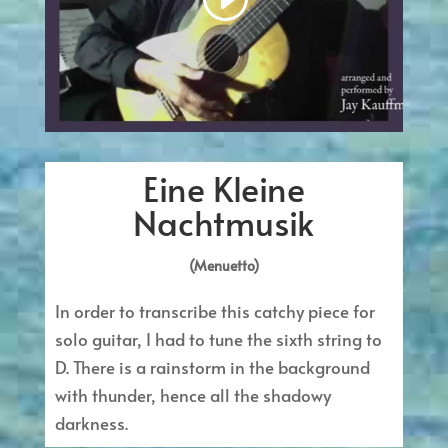
Eine Kleine
Nachtmusik
(Menuetto)
In order to transcribe this catchy piece for
solo guitar, I had to tune the sixth string to
D. There is a rainstorm in the background
with thunder, hence all the shadowy
darkness.