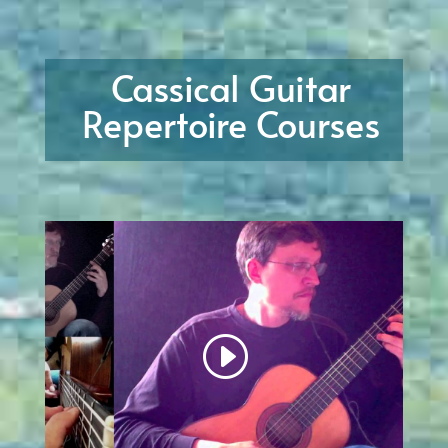
Cassical Guitar
Repertoire Courses