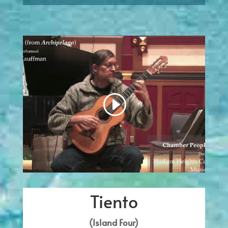
Tiento
(Island Four)