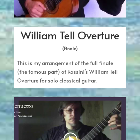
William Tell Overture
(Finale)
This is my arrangement of the full finale
(the famous part) of Rossini’s William Tell
Overture for solo classical guitar.