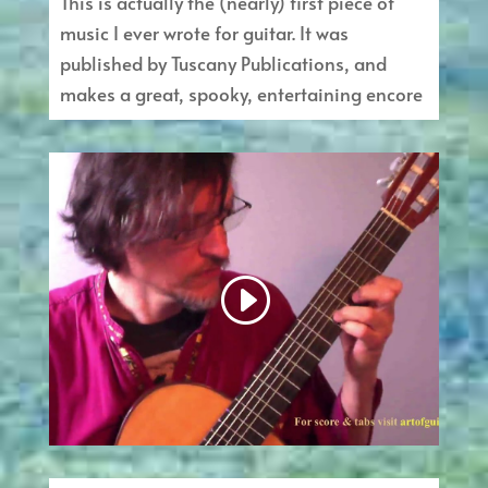
This is actually the (nearly) first piece of
music I ever wrote for guitar. It was
published by Tuscany Publications, and
makes a great, spooky, entertaining encore