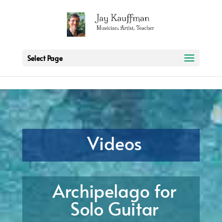
2 3 6 7 8 9 10 11
Select Page
Videos
Archipelago for
Solo Guitar