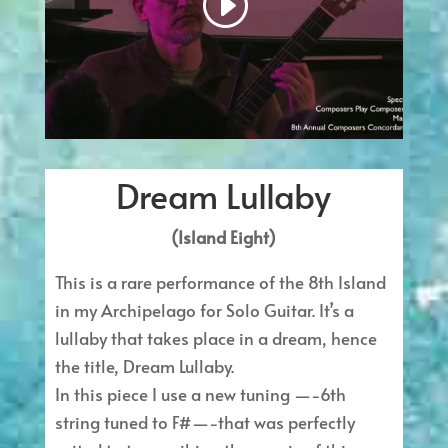
Dream Lullaby
(Island Eight)
This is a rare performance of the 8th Island
in my Archipelago for Solo Guitar. It’s a
lullaby that takes place in a dream, hence
the title, Dream Lullaby.
In this piece I use a new tuning —-6th
string tuned to F#—-that was perfectly