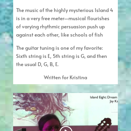
The music of the highly mysterious Island 4
is in a very free meter—musical flourishes
of varying rhythmic persuasion push up
against each other, like schools of fish
The guitar tuning is one of my favorite:
Sixth string is E, 5th string is G, and then
the usual D, G, B, E.
Written for Kristina