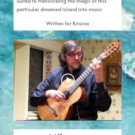
suited to transcribing the magic of this
particular dreamed island into music
Written for Krisina