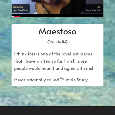
Maestoso
(Prelude #4)
I think this is one of the loveliest pieces
that I have written so far. I wish more
people would hear it and agree with me!
It was originally called “Simple Study”