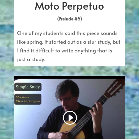
Moto Perpetuo
(Prelude #5)
One of my students said this piece sounds
like spring. It started out as a slur study, but
I find it difficult to write anything that is
just a study.